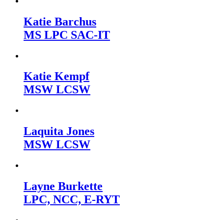
Katie Barchus
MS LPC SAC-IT
Katie Kempf
MSW LCSW
Laquita Jones
MSW LCSW
Layne Burkette
LPC, NCC, E-RYT