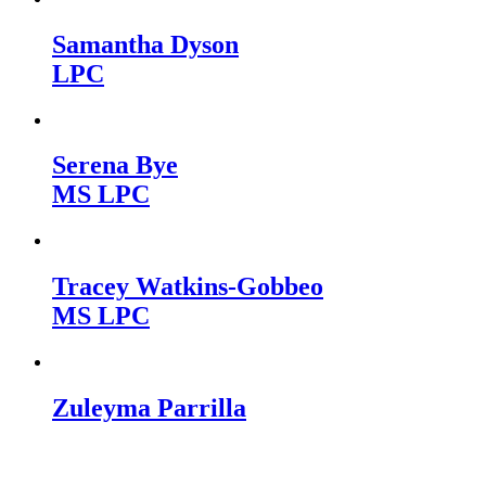
Samantha Dyson
LPC
Serena Bye
MS LPC
Tracey Watkins-Gobbeo
MS LPC
Zuleyma Parrilla
Kettle Moraine Counseling is a mental health clinic with 7
locations: West Bend, Cedarburg, Chippewa Falls,