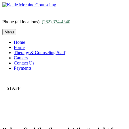
Skip
to
content
Phone (all locations):
(262) 334-4340
Menu
Home
Forms
Therapy & Counseling Staff
Careers
Contact Us
Payments
STAFF