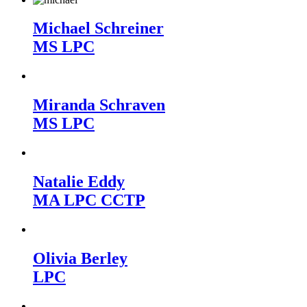
Michael Schreiner
MS LPC
Miranda Schraven
MS LPC
Natalie Eddy
MA LPC CCTP
Olivia Berley
LPC