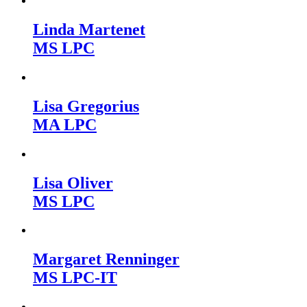
Linda Martenet
MS LPC
Lisa Gregorius
MA LPC
Lisa Oliver
MS LPC
Margaret Renninger
MS LPC-IT