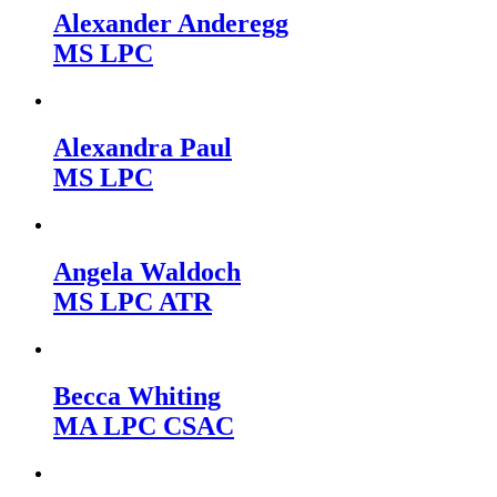
Alexander Anderegg
MS LPC
Alexandra Paul
MS LPC
Angela Waldoch
MS LPC ATR
Becca Whiting
MA LPC CSAC