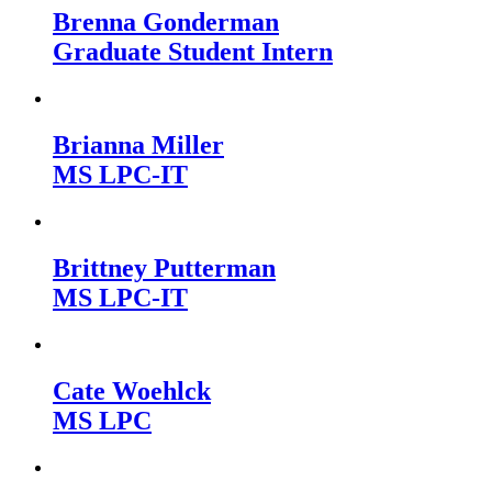
Brenna Gonderman
Graduate Student Intern
Brianna Miller
MS LPC-IT
Brittney Putterman
MS LPC-IT
Cate Woehlck
MS LPC