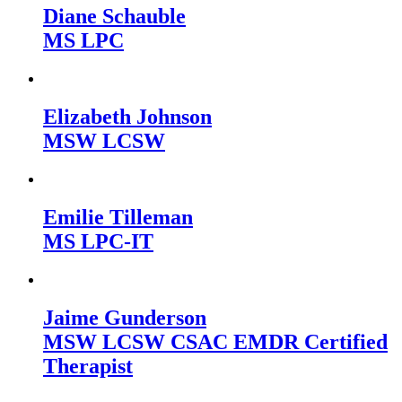
Diane Schauble
MS LPC
Elizabeth Johnson
MSW LCSW
Emilie Tilleman
MS LPC-IT
Jaime Gunderson
MSW LCSW CSAC EMDR Certified
Therapist