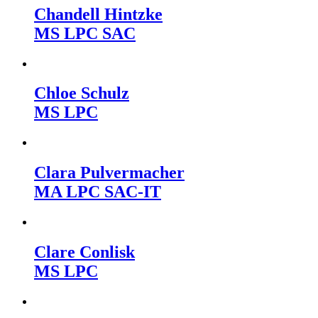
Chandell Hintzke
MS LPC SAC
Chloe Schulz
MS LPC
Clara Pulvermacher
MA LPC SAC-IT
Clare Conlisk
MS LPC