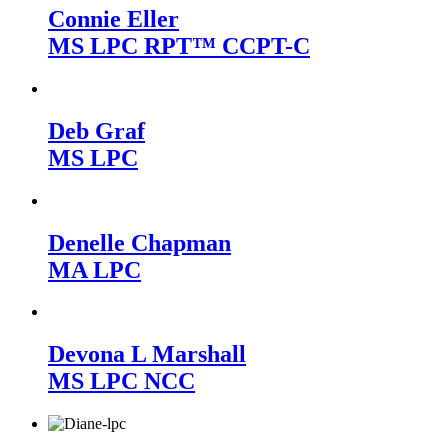
Connie Eller
MS LPC RPT™ CCPT-C
Deb Graf
MS LPC
Denelle Chapman
MA LPC
Devona L Marshall
MS LPC NCC