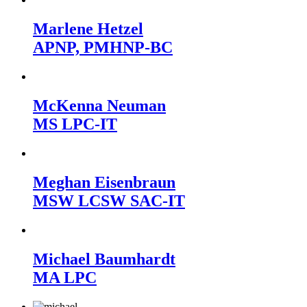
Marlene Hetzel
APNP, PMHNP-BC
McKenna Neuman
MS LPC-IT
Meghan Eisenbraun
MSW LCSW SAC-IT
Michael Baumhardt
MA LPC