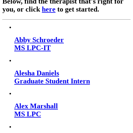
Below, find the therapist that's right for
you, or click
here
to get started.
Abby Schroeder
MS LPC-IT
Alesha Daniels
Graduate Student Intern
Alex Marshall
MS LPC