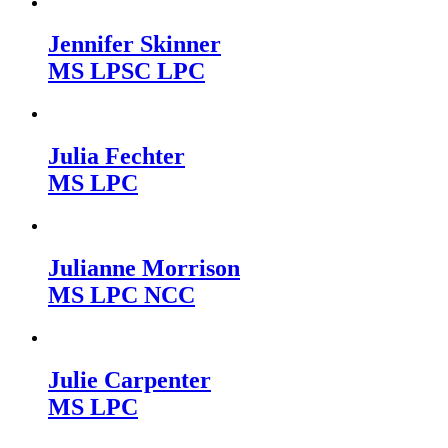
Jennifer Skinner
MS LPSC LPC
Julia Fechter
MS LPC
Julianne Morrison
MS LPC NCC
Julie Carpenter
MS LPC