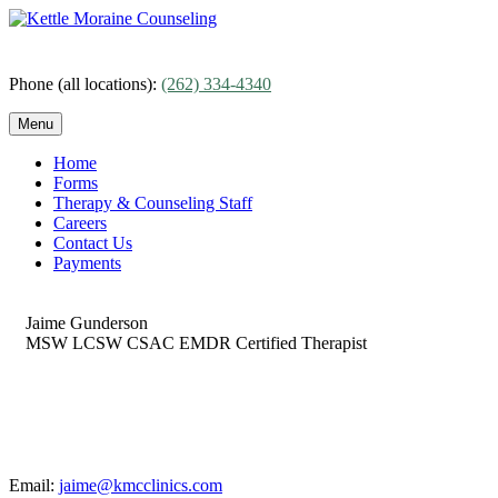
Skip
to
content
Phone (all locations):
(262) 334-4340
Menu
Home
Forms
Therapy & Counseling Staff
Careers
Contact Us
Payments
Jaime Gunderson
MSW LCSW CSAC EMDR Certified Therapist
Email:
jaime@kmcclinics.com