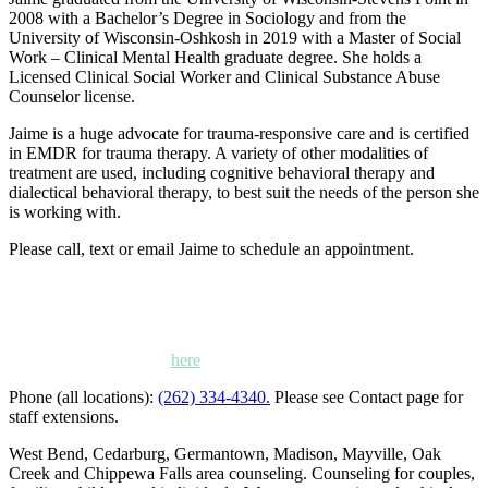
2008 with a Bachelor’s Degree in Sociology and from the
University of Wisconsin-Oshkosh in 2019 with a Master of Social
Work – Clinical Mental Health graduate degree. She holds a
Licensed Clinical Social Worker and Clinical Substance Abuse
Counselor license.
Jaime is a huge advocate for trauma-responsive care and is certified
in EMDR for trauma therapy. A variety of other modalities of
treatment are used, including cognitive behavioral therapy and
dialectical behavioral therapy, to best suit the needs of the person she
is working with.
Please call, text or email Jaime to schedule an appointment.
Kettle Moraine Counseling is a mental health clinic with 7
locations: West Bend, Cedarburg, Chippewa Falls,
Germantown, Madison, Mayville and Oak Creek,
Wisconsin. Click
here
for locations, maps and directions.
Phone (all locations):
(262) 334-4340.
Please see Contact page for
staff extensions.
West Bend, Cedarburg, Germantown, Madison, Mayville, Oak
Creek and Chippewa Falls area counseling. Counseling for couples,