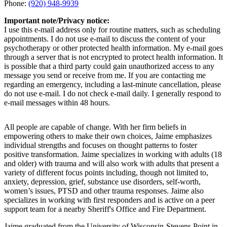
Phone:
(920) 948-9939
Important note/Privacy notice:
I use this e-mail address only for routine matters, such as scheduling
appointments. I do not use e-mail to discuss the content of your
psychotherapy or other protected health information. My e-mail goes
through a server that is not encrypted to protect health information. It
is possible that a third party could gain unauthorized access to any
message you send or receive from me. If you are contacting me
regarding an emergency, including a last-minute cancellation, please
do not use e-mail. I do not check e-mail daily. I generally respond to
e-mail messages within 48 hours.
All people are capable of change. With her firm beliefs in
empowering others to make their own choices, Jaime emphasizes
individual strengths and focuses on thought patterns to foster
positive transformation. Jaime specializes in working with adults (18
and older) with trauma and will also work with adults that present a
variety of different focus points including, though not limited to,
anxiety, depression, grief, substance use disorders, self-worth,
women’s issues, PTSD and other trauma responses. Jaime also
specializes in working with first responders and is active on a peer
support team for a nearby Sheriff's Office and Fire Department.
Jaime graduated from the University of Wisconsin-Stevens Point in