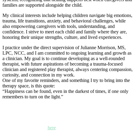
families are supported alongside the child.
My clinical interests include helping children navigate big emotions,
trauma, life transitions, anxiety, and behavioral challenges, while
also empowering caregivers with tools, understanding, and
confidence. I strive to meet each child and family where they are,
honoring their unique strengths, culture, and lived experiences.
I practice under the direct supervision of Julianne Morrison, MS,
LPC, NCC, and I am committed to ongoing learning and growth as
a clinician. My goal is to continue developing as a well-rounded
therapist, with future aspirations of becoming a trauma-focused
clinician and registered play therapist, always centering compassion,
curiosity, and connection in my work.
One of my favorite reminders, and something I try to bring into the
therapy space, is this quote:
“Happiness can be found, even in the darkest of times, if one only
remembers to turn on the light.”
Kettle Moraine Counseling is a mental health clinic with 7
locations: West Bend, Cedarburg, Chippewa Falls,
Germantown, Madison, Mayville and Oak Creek,
Wisconsin. Click
here
for locations, maps and directions.