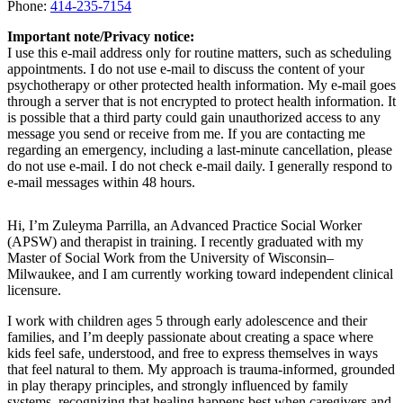
Phone:
414-235-7154
Important note/Privacy notice:
I use this e-mail address only for routine matters, such as scheduling
appointments. I do not use e-mail to discuss the content of your
psychotherapy or other protected health information. My e-mail goes
through a server that is not encrypted to protect health information. It
is possible that a third party could gain unauthorized access to any
message you send or receive from me. If you are contacting me
regarding an emergency, including a last-minute cancellation, please
do not use e-mail. I do not check e-mail daily. I generally respond to
e-mail messages within 48 hours.
Hi, I’m Zuleyma Parrilla, an Advanced Practice Social Worker
(APSW) and therapist in training. I recently graduated with my
Master of Social Work from the University of Wisconsin–
Milwaukee, and I am currently working toward independent clinical
licensure.
I work with children ages 5 through early adolescence and their
families, and I’m deeply passionate about creating a space where
kids feel safe, understood, and free to express themselves in ways
that feel natural to them. My approach is trauma-informed, grounded
in play therapy principles, and strongly influenced by family
systems, recognizing that healing happens best when caregivers and