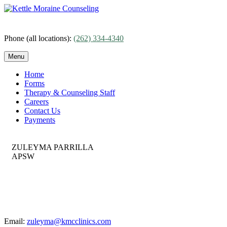
Skip
to
content
Phone (all locations):
(262) 334-4340
Menu
Home
Forms
Therapy & Counseling Staff
Careers
Contact Us
Payments
ZULEYMA PARRILLA
APSW
Email:
zuleyma@kmcclinics.com