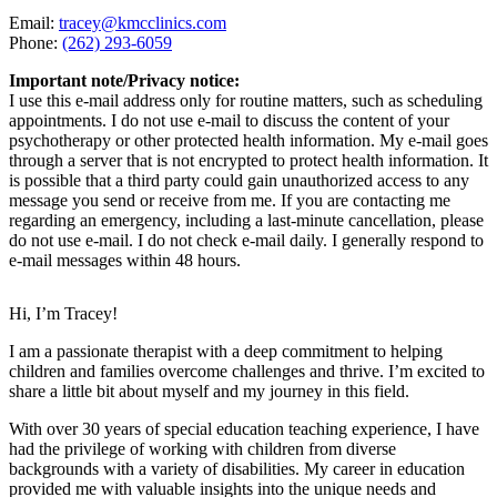
Email:
tracey@kmcclinics.com
Phone:
(262) 293-6059
Important note/Privacy notice:
I use this e-mail address only for routine matters, such as scheduling
appointments. I do not use e-mail to discuss the content of your
psychotherapy or other protected health information. My e-mail goes
through a server that is not encrypted to protect health information. It
is possible that a third party could gain unauthorized access to any
message you send or receive from me. If you are contacting me
regarding an emergency, including a last-minute cancellation, please
do not use e-mail. I do not check e-mail daily. I generally respond to
e-mail messages within 48 hours.
Hi, I’m Tracey!
I am a passionate therapist with a deep commitment to helping
children and families overcome challenges and thrive. I’m excited to
share a little bit about myself and my journey in this field.
With over 30 years of special education teaching experience, I have
had the privilege of working with children from diverse
backgrounds with a variety of disabilities. My career in education
provided me with valuable insights into the unique needs and