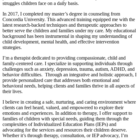
struggles children face on a daily basis.
In 2017, I completed my master’s degree in counseling from
Concordia University. This advanced training equipped me with the
latest research-backed techniques and therapeutic approaches to
better serve the children and families under my care. My educational
background has been instrumental in shaping my understanding of
child development, mental health, and effective intervention
strategies.
I’m a therapist dedicated to providing compassionate, child and
family-centered care. I specialize in supporting individuals through
challenges such as anxiety, depression, trauma, autism, ADHD, and
behavior difficulties. Through an integrative and holistic approach, I
provide personalized care that addresses both emotional and
behavioral needs, helping clients and families thrive in all aspects of
their lives.
I believe in creating a safe, nurturing, and caring environment where
clients can feel heard, valued, and empowered to explore their
emotions and experiences. In addition to therapy, I offer support to
families of children with special needs, guiding them through the
complexities of Individualized Education Plans (IEPs) and
advocating for the services and resources their children deserve.
Whether it’s through therapy, consultation, or IEP advocacy, I’m