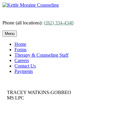
Skip
to
content
Phone (all locations):
(262) 334-4340
Menu
Home
Forms
Therapy & Counseling Staff
Careers
Contact Us
Payments
TRACEY WATKINS-GOBBEO
MS LPC