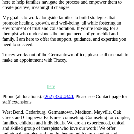
here to help families navigate the process and empower them to
create positive, meaningful changes.
My goal is to work alongside families to build strategies that
promote healing, growth, and well-being, all while fostering an
environment of trust and collaboration. If you’re looking for a
therapist who understands the unique needs of your child and
family, I am here to offer the support, guidance, and expertise you
need to succeed.
Tracey works out of the Germantown office; please call or email to
make an appointment with Tracey.
Kettle Moraine Counseling is a mental health clinic with 7
locations: West Bend, Cedarburg, Chippewa Falls,
Germantown, Madison, Mayville and Oak Creek,
Wisconsin. Click
here
for locations, maps and directions.
Phone (all locations):
(262) 334-4340.
Please see Contact page for
staff extensions.
West Bend, Cedarburg, Germantown, Madison, Mayville, Oak
Creek and Chippewa Falls area counseling. Counseling for couples,
families, children and individuals. We are an experienced, ethical
and skilled group of therapists who love our work! We offer
individual, couples and family therapy with day, evening and