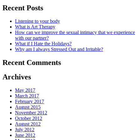
Recent Posts
Listening to your body
What is Art Therapy
How can we improve the sexual intimacy that we experience
with our partner?
What if I Hate the Holidays?
Why am I always Stressed Out and Irritable?
Recent Comments
Archives
May 2017
March 2017
February 2017
August 2015
November 2012
October 2012
August 2012
July 2012
June 2012