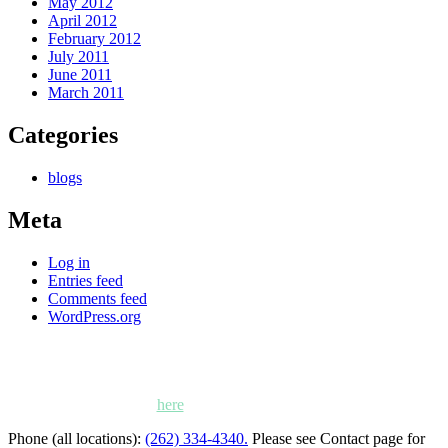
May 2012
April 2012
February 2012
July 2011
June 2011
March 2011
Categories
blogs
Meta
Log in
Entries feed
Comments feed
WordPress.org
Kettle Moraine Counseling is a mental health clinic with 7
locations: West Bend, Cedarburg, Chippewa Falls,
Germantown, Madison, Mayville and Oak Creek,
Wisconsin. Click
here
for locations, maps and directions.
Phone (all locations):
(262) 334-4340.
Please see Contact page for