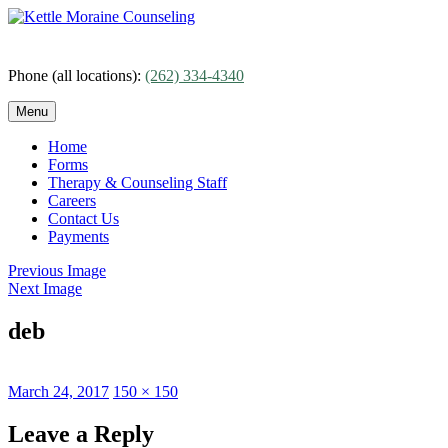
Skip
to
content
Phone (all locations):
(262) 334-4340
Menu
Home
Forms
Therapy & Counseling Staff
Careers
Contact Us
Payments
Previous Image
Next Image
deb
Posted
Full
March 24, 2017
150 × 150
on
size
Leave a Reply