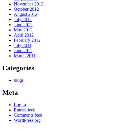
November 2012
October 2012
August 2012
July 2012
June 2012
May 2012
April 2012
February 2012
July 2011
June 2011
March 2011
Categories
blogs
Meta
Log in
Entries feed
Comments feed
WordPress.org