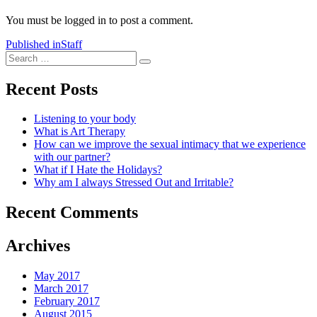
You must be logged in to post a comment.
Post
Published in
Staff
Search
navigation
Search
for:
Recent Posts
Listening to your body
What is Art Therapy
How can we improve the sexual intimacy that we experience
with our partner?
What if I Hate the Holidays?
Why am I always Stressed Out and Irritable?
Recent Comments
Archives
May 2017
March 2017
February 2017
August 2015