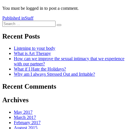
You must be logged in to post a comment.
Post
Published in
Staff
Search
navigation
Search
for:
Recent Posts
Listening to your body
What is Art Therapy
How can we improve the sexual intimacy that we experience
with our partner?
What if I Hate the Holidays?
Why am I always Stressed Out and Irritable?
Recent Comments
Archives
May 2017
March 2017
February 2017
August 2015