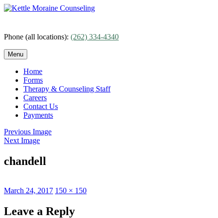
Skip
to
content
Phone (all locations):
(262) 334-4340
Menu
Home
Forms
Therapy & Counseling Staff
Careers
Contact Us
Payments
Previous Image
Next Image
chandell
Posted
Full
March 24, 2017
150 × 150
on
size
Leave a Reply