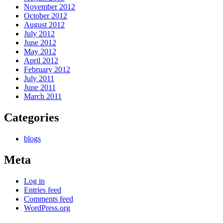
November 2012
October 2012
August 2012
July 2012
June 2012
May 2012
April 2012
February 2012
July 2011
June 2011
March 2011
Categories
blogs
Meta
Log in
Entries feed
Comments feed
WordPress.org