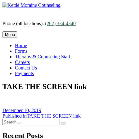
Skip
to
content
Phone (all locations):
(262) 334-4340
Menu
Home
Forms
Therapy & Counseling Staff
Careers
Contact Us
Payments
TAKE THE SCREEN link
Posted
December 10, 2019
on
Post
Published in
TAKE THE SCREEN link
Search
navigation
Search
for:
Recent Posts