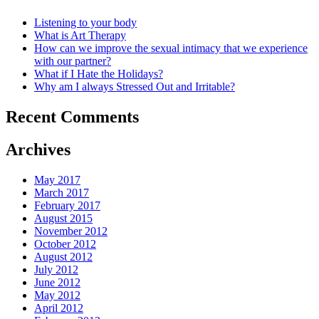
Listening to your body
What is Art Therapy
How can we improve the sexual intimacy that we experience
with our partner?
What if I Hate the Holidays?
Why am I always Stressed Out and Irritable?
Recent Comments
Archives
May 2017
March 2017
February 2017
August 2015
November 2012
October 2012
August 2012
July 2012
June 2012
May 2012
April 2012