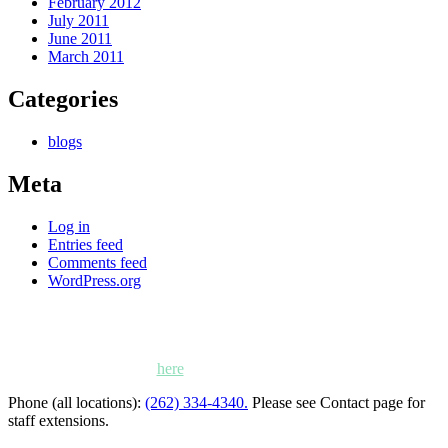
February 2012
July 2011
June 2011
March 2011
Categories
blogs
Meta
Log in
Entries feed
Comments feed
WordPress.org
Kettle Moraine Counseling is a mental health clinic with 7
locations: West Bend, Cedarburg, Chippewa Falls,
Germantown, Madison, Mayville and Oak Creek,
Wisconsin. Click
here
for locations, maps and directions.
Phone (all locations):
(262) 334-4340.
Please see Contact page for
staff extensions.