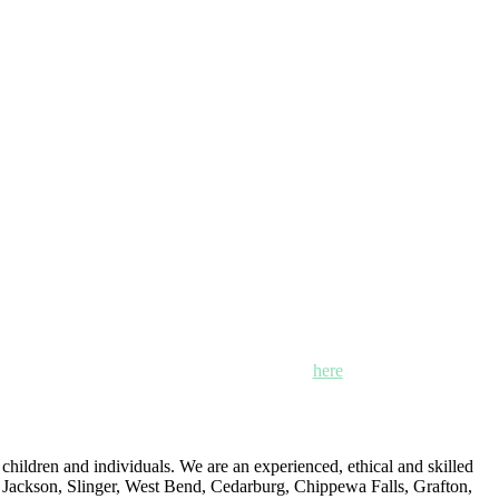
n, Mayville and Oak Creek, Wisconsin. Click
here
for locations,
ildren and individuals. We are an experienced, ethical and skilled
: Jackson, Slinger, West Bend, Cedarburg, Chippewa Falls, Grafton,