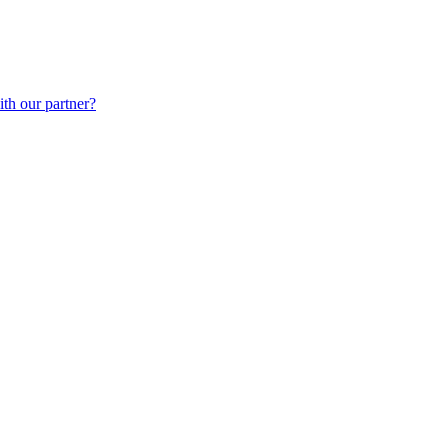
th our partner?