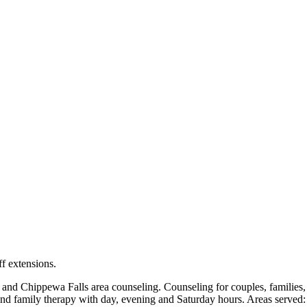
locations: West Bend, Cedarburg, Chippewa Falls, Germantown, Madiso
maps and directions.
ff extensions.
Chippewa Falls area counseling. Counseling for couples, families, ch
and family therapy with day, evening and Saturday hours. Areas served