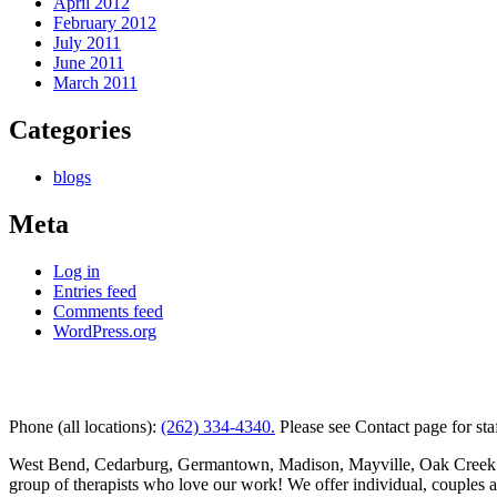
April 2012
February 2012
July 2011
June 2011
March 2011
Categories
blogs
Meta
Log in
Entries feed
Comments feed
WordPress.org
Kettle Moraine Counseling is a mental health clinic with 7 
Phone (all locations):
(262) 334-4340.
Please see Contact page for sta
West Bend, Cedarburg, Germantown, Madison, Mayville, Oak Creek and 
group of therapists who love our work! We offer individual, couples 