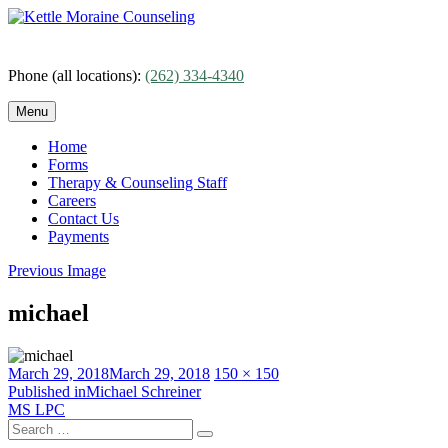
Skip
to
content
Phone (all locations):
(262) 334-4340
Menu
Home
Forms
Therapy & Counseling Staff
Careers
Contact Us
Payments
Previous Image
michael
Posted
Full
March 29, 2018
March 29, 2018
150 × 150
on
Post
size
Published in
Michael Schreiner
MS LPC
navigation
Search
Search
for: