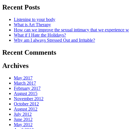
Recent Posts
Listening to your body
What is Art Therapy
How can we improve the sexual intimacy that we experience wi
What if I Hate the Holidays?
Why am I always Stressed Out and Irritable?
Recent Comments
Archives
May 2017
March 2017
February 2017
August 2015
November 2012
October 2012
August 2012
July 2012
June 2012
May 2012