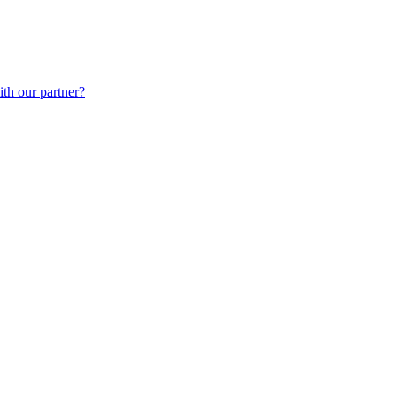
th our partner?