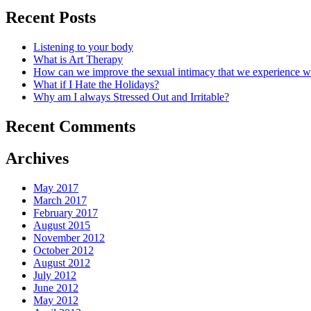
Recent Posts
Listening to your body
What is Art Therapy
How can we improve the sexual intimacy that we experience wi
What if I Hate the Holidays?
Why am I always Stressed Out and Irritable?
Recent Comments
Archives
May 2017
March 2017
February 2017
August 2015
November 2012
October 2012
August 2012
July 2012
June 2012
May 2012