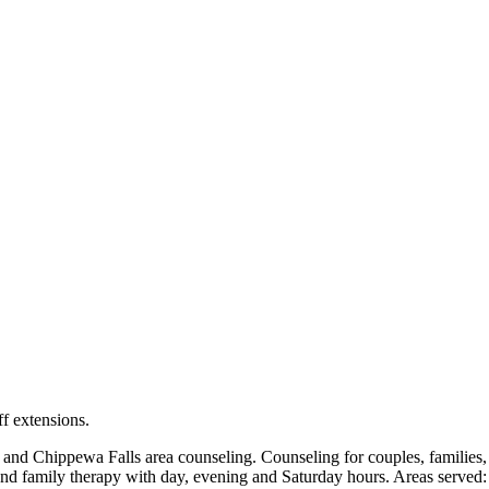
locations: West Bend, Cedarburg, Chippewa Falls, Germantown, Madiso
maps and directions.
ff extensions.
Chippewa Falls area counseling. Counseling for couples, families, ch
and family therapy with day, evening and Saturday hours. Areas served