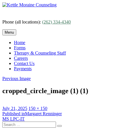
Skip
to
content
Phone (all locations):
(262) 334-4340
Menu
Home
Forms
Therapy & Counseling Staff
Careers
Contact Us
Payments
Previous Image
cropped_circle_image (1) (1)
Posted
Full
July 21, 2025
150 × 150
on
Post
size
Published in
Margaret Renninger
MS LPC-IT
navigation
Search
Search
for: