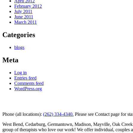
April 2012
February 2012
July 2011
June 2011
March 2011
Categories
blogs
Meta
Log in
Entries feed
Comments feed
WordPress.org
Kettle Moraine Counseling is a mental health clinic with 7 
Phone (all locations):
(262) 334-4340.
Please see Contact page for sta
West Bend, Cedarburg, Germantown, Madison, Mayville, Oak Creek and 
group of therapists who love our work! We offer individual, couples 