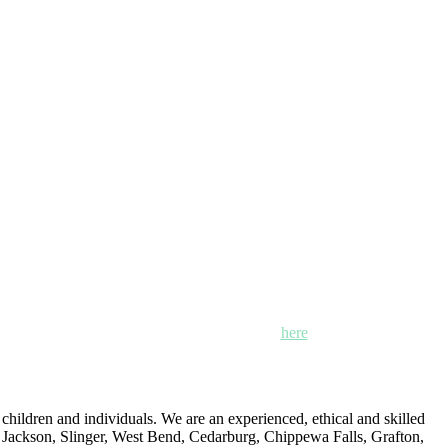
n, Mayville and Oak Creek, Wisconsin. Click
here
for locations,
ildren and individuals. We are an experienced, ethical and skilled
: Jackson, Slinger, West Bend, Cedarburg, Chippewa Falls, Grafton,