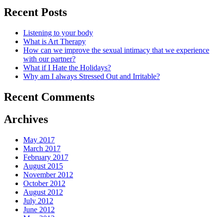
Recent Posts
Listening to your body
What is Art Therapy
How can we improve the sexual intimacy that we experience
with our partner?
What if I Hate the Holidays?
Why am I always Stressed Out and Irritable?
Recent Comments
Archives
May 2017
March 2017
February 2017
August 2015
November 2012
October 2012
August 2012
July 2012
June 2012