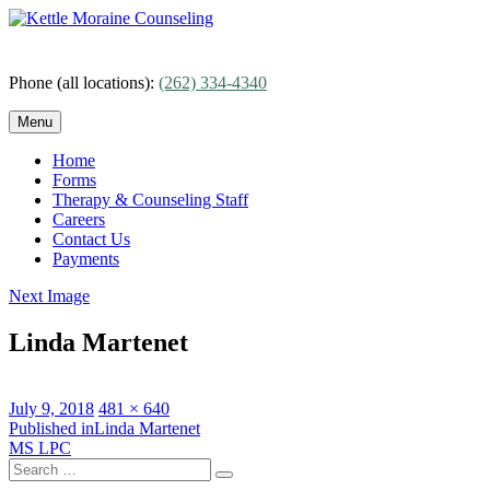
Skip
to
content
Phone (all locations):
(262) 334-4340
Menu
Home
Forms
Therapy & Counseling Staff
Careers
Contact Us
Payments
Next Image
Linda Martenet
Posted
Full
July 9, 2018
481 × 640
on
Post
size
Published in
Linda Martenet
MS LPC
navigation
Search
Search
for: