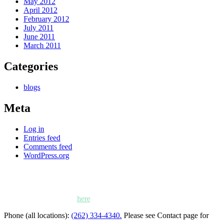
May 2012
April 2012
February 2012
July 2011
June 2011
March 2011
Categories
blogs
Meta
Log in
Entries feed
Comments feed
WordPress.org
Kettle Moraine Counseling is a mental health clinic with 7
locations: West Bend, Cedarburg, Chippewa Falls,
Germantown, Madison, Mayville and Oak Creek,
Wisconsin. Click
here
for locations, maps and directions.
Phone (all locations):
(262) 334-4340.
Please see Contact page for