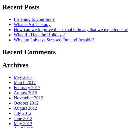
Recent Posts
Listening to your body
What is Art Therapy
How can we improve the sexual intimacy that we experience wi
What if I Hate the Holidays?
Why am I always Stressed Out and Irritable?
Recent Comments
Archives
May 2017
March 2017
February 2017
August 2015
November 2012
October 2012
August 2012
July 2012
June 2012
May 2012