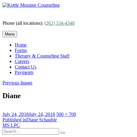
Skip
to
content
Phone (all locations):
(262) 334-4340
Menu
Home
Forms
Therapy & Counseling Staff
Careers
Contact Us
Payments
Previous Image
Diane
Posted
Full
July 24, 2018
July 24, 2018
500 × 700
on
Post
size
Published in
Diane Schauble
MS LPC
navigation
Search
Search
for: