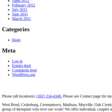
April 2012
February 2012
July 2011
June 2011
March 2011
Categories
blogs
Meta
Log in
Entries feed
Comments feed
WordPress.org
Kettle Moraine Counseling is a mental health clinic with 7 
Phone (all locations):
(262) 334-4340.
Please see Contact page for sta
West Bend, Cedarburg, Germantown, Madison, Mayville, Oak Creek and 
group of therapists who love our work! We offer individual, couples 