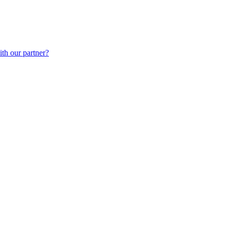
th our partner?