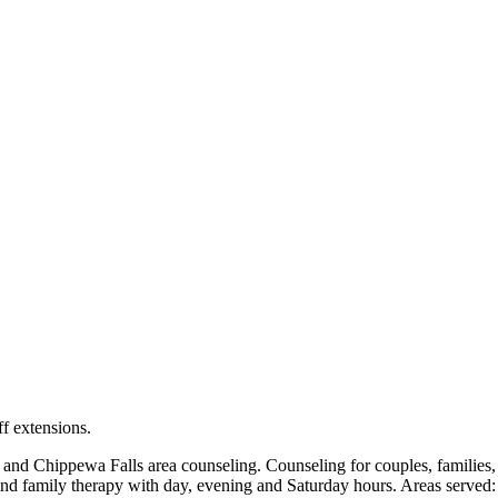
locations: West Bend, Cedarburg, Chippewa Falls, Germantown, Madiso
maps and directions.
ff extensions.
Chippewa Falls area counseling. Counseling for couples, families, ch
and family therapy with day, evening and Saturday hours. Areas served