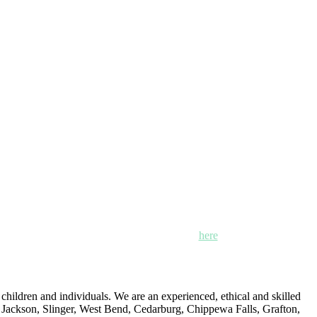
n, Mayville and Oak Creek, Wisconsin. Click
here
for locations,
ildren and individuals. We are an experienced, ethical and skilled
: Jackson, Slinger, West Bend, Cedarburg, Chippewa Falls, Grafton,