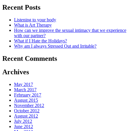
Recent Posts
Listening to your body
What is Art Therapy
How can we improve the sexual intimacy that we experience
with our partner?
What if I Hate the Holidays?
Why am I always Stressed Out and Irritable?
Recent Comments
Archives
May 2017
March 2017
February 2017
August 2015
November 2012
October 2012
August 2012
July 2012
June 2012