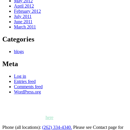
May 2012
April 2012
February 2012
July 2011
June 2011
March 2011
Categories
blogs
Meta
Log in
Entries feed
Comments feed
WordPress.org
Kettle Moraine Counseling is a mental health clinic with 7
locations: West Bend, Cedarburg, Chippewa Falls,
Germantown, Madison, Mayville and Oak Creek,
Wisconsin. Click
here
for locations, maps and directions.
Phone (all locations):
(262) 334-4340.
Please see Contact page for