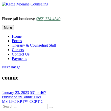
Skip
to
content
Phone (all locations):
(262) 334-4340
Menu
Home
Forms
Therapy & Counseling Staff
Careers
Contact Us
Payments
Next Image
connie
Posted
Full
January 23, 2023
531 × 467
on
Post
size
Published in
Connie Eller
MS LPC RPT™ CCPT-C
navigation
Search
Search
for: