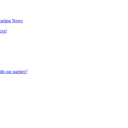
nseling News
ces!
th our partner?