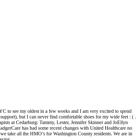
 NYC to see my oldest in a few weeks and I am very excited to spend
pport), but I can never find comfortable shoes for my wide feet : ( .
apists at Cedarburg: Tammy, Lester, Jennifer Skinner and JoEllyn
r. BadgerCare has had some recent changes with United Healthcare no
nd we take all the HMO’s for Washington County residents. We are in
ector