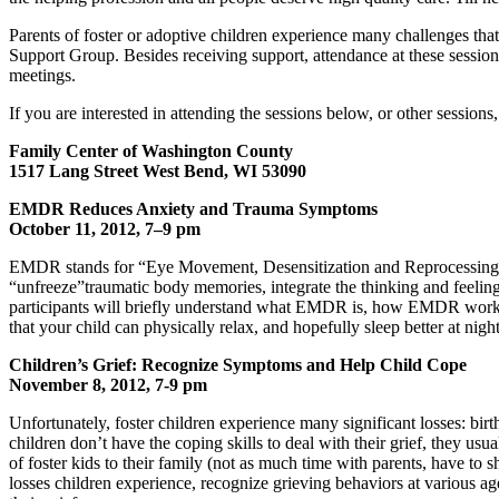
Parents of foster or adoptive children experience many challenges th
Support Group. Besides receiving support, attendance at these session
meetings.
If you are interested in attending the sessions below, or other sessions
Family Center of Washington County
1517 Lang Street West Bend, WI 53090
EMDR Reduces Anxiety and Trauma Symptoms
October 11, 2012, 7–9 pm
EMDR stands for “Eye Movement, Desensitization and Reprocessing”. D
“unfreeze”traumatic body memories, integrate the thinking and feelin
participants will briefly understand what EMDR is, how EMDR works, a
that your child can physically relax, and hopefully sleep better at night
Children’s Grief: Recognize Symptoms and Help Child Cope
November 8, 2012, 7-9 pm
Unfortunately, foster children experience many significant losses: birt
children don’t have the coping skills to deal with their grief, they 
of foster kids to their family (not as much time with parents, have to
losses children experience, recognize grieving behaviors at various age