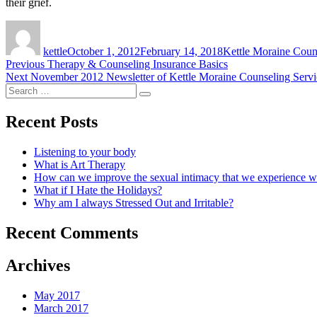
their grief.
Author
Posted
Tags
on
kettle
October 1, 2012
February 14, 2018
Kettle Moraine Cou
Post
Previous
Previous
Therapy & Counseling Insurance Basics
Next
post:
Next
November 2012 Newsletter of Kettle Moraine Counseling Servi
navigation
Search
post:
Search
for:
Recent Posts
Listening to your body
What is Art Therapy
How can we improve the sexual intimacy that we experience wi
What if I Hate the Holidays?
Why am I always Stressed Out and Irritable?
Recent Comments
Archives
May 2017
March 2017