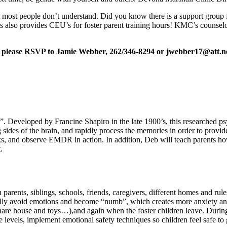
at most people don’t understand. Did you know there is a support grou
s also provides CEU’s for foster parent training hours! KMC’s counselo
,
please RSVP to Jamie Webber, 262/346-8294 or jwebber17@att.n
eveloped by Francine Shapiro in the late 1900’s, this researched psyc
g sides of the brain, and rapidly process the memories in order to pro
nd observe EMDR in action. In addition, Deb will teach parents how to 
.
h parents, siblings, schools, friends, caregivers, different homes and rul
usually avoid emotions and become “numb”, which creates more anxiety an
 share house and toys…),and again when the foster children leave. During
 levels, implement emotional safety techniques so children feel safe to 