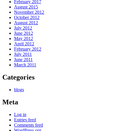
February 2017
August 2015
November 2012
October 2012
August 2012
July 2012
June 2012
May 2012
April 2012
February 2012
July 2011
June 2011
March 2011
Categories
blogs
Meta
Log in
Entries feed
Comments feed
WordPress.org