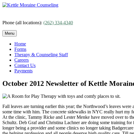
Skip
to
content
Phone (all locations):
(262) 334-4340
Menu
Home
Forms
Therapy & Counseling Staff
Careers
Contact Us
Payments
October 2012 Newsletter of Kettle Moraine
Fall leaves are turning earlier this year; the Northwood’s leaves wer
some time with him. The concrete sidewalks in NYC really hurt my feet
At the clinic, Tammy Ricke and Lester Menke have moved over to the 
Schultz. Deb Graf and Christina Lachner are doing some training for f
longer being a provider and some clinics no longer taking Badgercare 
the helping profession and all people deserve high quality care. Till 