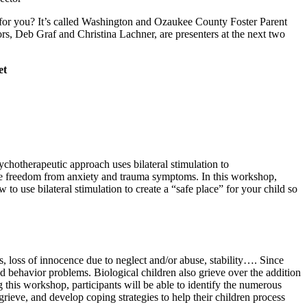
p for you? It’s called Washington and Ozaukee County Foster Parent
rs, Deb Graf and Christina Lachner, are presenters at the next two
et
hotherapeutic approach uses bilateral stimulation to
vide freedom from anxiety and trauma symptoms. In this workshop,
use bilateral stimulation to create a “safe place” for your child so
es, loss of innocence due to neglect and/or abuse, stability…. Since
d behavior problems. Biological children also grieve over the addition
 this workshop, participants will be able to identify the numerous
grieve, and develop coping strategies to help their children process