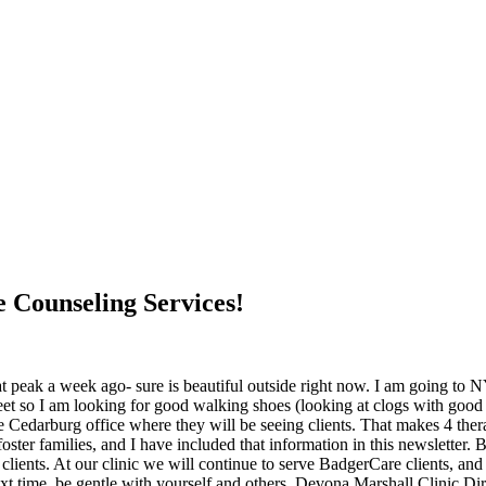
 Counseling Services!
e at peak a week ago- sure is beautiful outside right now. I am going to
 so I am looking for good walking shoes (looking at clogs with good su
Cedarburg office where they will be seeing clients. That makes 4 ther
oster families, and I have included that information in this newslette
clients. At our clinic we will continue to serve BadgerCare clients, a
next time, be gentle with yourself and others. Devona Marshall Clinic Dir