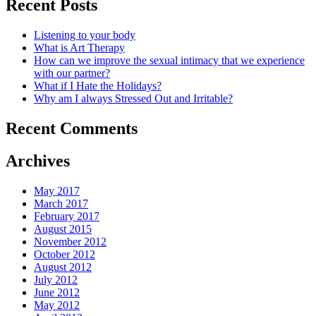
Recent Posts
Listening to your body
What is Art Therapy
How can we improve the sexual intimacy that we experience
with our partner?
What if I Hate the Holidays?
Why am I always Stressed Out and Irritable?
Recent Comments
Archives
May 2017
March 2017
February 2017
August 2015
November 2012
October 2012
August 2012
July 2012
June 2012
May 2012