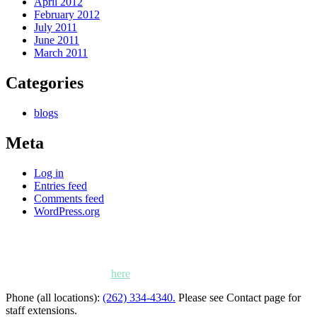
April 2012
February 2012
July 2011
June 2011
March 2011
Categories
blogs
Meta
Log in
Entries feed
Comments feed
WordPress.org
Kettle Moraine Counseling is a mental health clinic with 7
locations: West Bend, Cedarburg, Chippewa Falls,
Germantown, Madison, Mayville and Oak Creek,
Wisconsin. Click
here
for locations, maps and directions.
Phone (all locations):
(262) 334-4340.
Please see Contact page for
staff extensions.