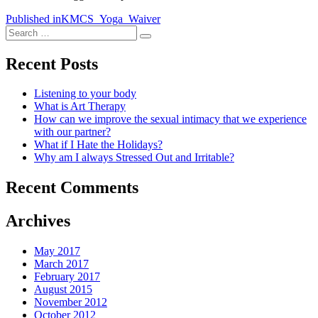
Post
Published in
KMCS_Yoga_Waiver
Search
navigation
Search
for:
Recent Posts
Listening to your body
What is Art Therapy
How can we improve the sexual intimacy that we experience
with our partner?
What if I Hate the Holidays?
Why am I always Stressed Out and Irritable?
Recent Comments
Archives
May 2017
March 2017
February 2017
August 2015
November 2012
October 2012