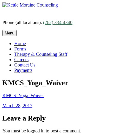
Skip
to
content
Phone (all locations):
(262) 334-4340
Menu
Home
Forms
Therapy & Counseling Staff
Careers
Contact Us
Payments
KMCS_Yoga_Waiver
KMCS_Yoga_Waiver
Posted
March 28, 2017
on
Leave a Reply
You must be logged in to post a comment.