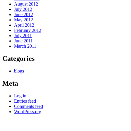
August 2012
July 2012
June 2012
May 2012
April 2012
February 2012
July 2011
June 2011
March 2011
Categories
blogs
Meta
Log in
Entries feed
Comments feed
WordPress.org
Kettle Moraine Counseling is a mental health clinic with 7
locations: West Bend, Cedarburg, Chippewa Falls,