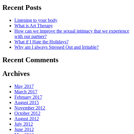
Recent Posts
Listening to your body
What is Art Therapy
How can we improve the sexual intimacy that we experience
with our partner?
What if I Hate the Holidays?
Why am I always Stressed Out and Irritable?
Recent Comments
Archives
May 2017
March 2017
February 2017
August 2015
November 2012
October 2012
August 2012
July 2012
June 2012