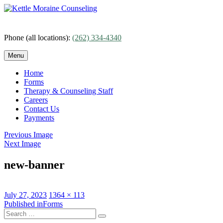
Skip
to
content
Phone (all locations):
(262) 334-4340
Menu
Home
Forms
Therapy & Counseling Staff
Careers
Contact Us
Payments
Previous Image
Next Image
new-banner
Posted
Full
July 27, 2023
1364 × 113
on
Post
size
Published in
Forms
Search
navigation
Search
for: