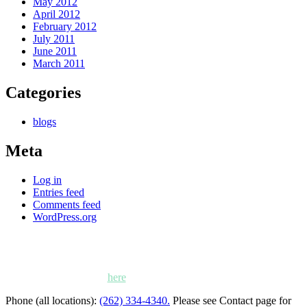
May 2012
April 2012
February 2012
July 2011
June 2011
March 2011
Categories
blogs
Meta
Log in
Entries feed
Comments feed
WordPress.org
Kettle Moraine Counseling is a mental health clinic with 7
locations: West Bend, Cedarburg, Chippewa Falls,
Germantown, Madison, Mayville and Oak Creek,
Wisconsin. Click
here
for locations, maps and directions.
Phone (all locations):
(262) 334-4340.
Please see Contact page for