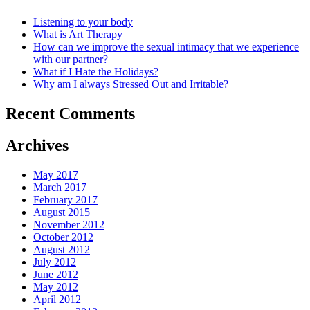
Listening to your body
What is Art Therapy
How can we improve the sexual intimacy that we experience
with our partner?
What if I Hate the Holidays?
Why am I always Stressed Out and Irritable?
Recent Comments
Archives
May 2017
March 2017
February 2017
August 2015
November 2012
October 2012
August 2012
July 2012
June 2012
May 2012
April 2012