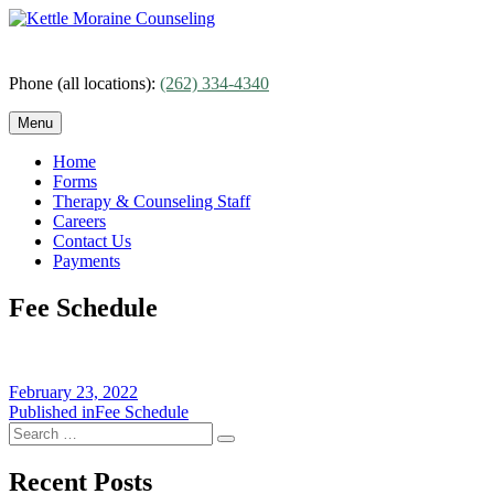
Skip
to
content
Phone (all locations):
(262) 334-4340
Menu
Home
Forms
Therapy & Counseling Staff
Careers
Contact Us
Payments
Fee Schedule
Posted
February 23, 2022
on
Post
Published in
Fee Schedule
Search
navigation
Search
for:
Recent Posts