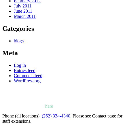
February 2012
July 2011
June 2011
March 2011
Categories
blogs
Meta
Log in
Entries feed
Comments feed
WordPress.org
Kettle Moraine Counseling is a mental health clinic with 7
locations: West Bend, Cedarburg, Chippewa Falls,
Germantown, Madison, Mayville and Oak Creek,
Wisconsin. Click
here
for locations, maps and directions.
Phone (all locations):
(262) 334-4340.
Please see Contact page for
staff extensions.