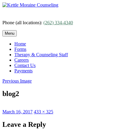
Skip
to
content
Phone (all locations):
(262) 334-4340
Menu
Home
Forms
Therapy & Counseling Staff
Careers
Contact Us
Payments
Previous Image
blog2
Posted
Full
March 16, 2017
433 × 325
on
size
Leave a Reply