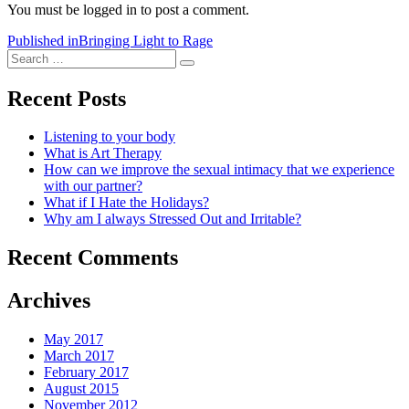
You must be logged in to post a comment.
Post
Published in
Bringing Light to Rage
Search
navigation
Search
for:
Recent Posts
Listening to your body
What is Art Therapy
How can we improve the sexual intimacy that we experience
with our partner?
What if I Hate the Holidays?
Why am I always Stressed Out and Irritable?
Recent Comments
Archives
May 2017
March 2017
February 2017
August 2015
November 2012