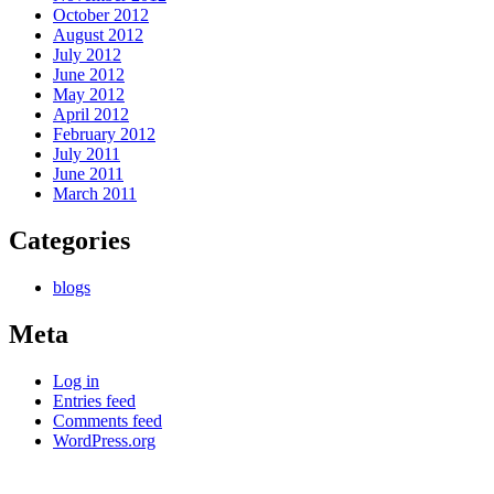
October 2012
August 2012
July 2012
June 2012
May 2012
April 2012
February 2012
July 2011
June 2011
March 2011
Categories
blogs
Meta
Log in
Entries feed
Comments feed
WordPress.org
Kettle Moraine Counseling is a mental health clinic with 7