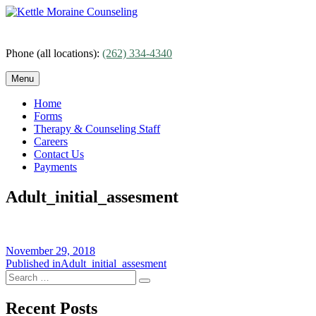
Skip
to
content
Phone (all locations):
(262) 334-4340
Menu
Home
Forms
Therapy & Counseling Staff
Careers
Contact Us
Payments
Adult_initial_assesment
Posted
November 29, 2018
on
Post
Published in
Adult_initial_assesment
Search
navigation
Search
for:
Recent Posts