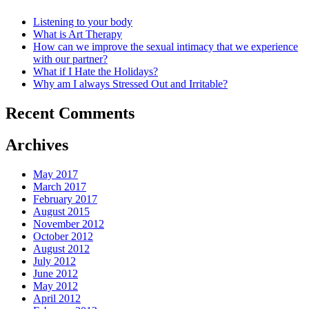
Listening to your body
What is Art Therapy
How can we improve the sexual intimacy that we experience
with our partner?
What if I Hate the Holidays?
Why am I always Stressed Out and Irritable?
Recent Comments
Archives
May 2017
March 2017
February 2017
August 2015
November 2012
October 2012
August 2012
July 2012
June 2012
May 2012
April 2012