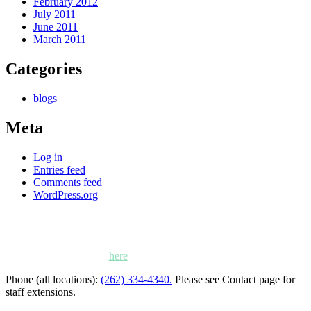
February 2012
July 2011
June 2011
March 2011
Categories
blogs
Meta
Log in
Entries feed
Comments feed
WordPress.org
Kettle Moraine Counseling is a mental health clinic with 7
locations: West Bend, Cedarburg, Chippewa Falls,
Germantown, Madison, Mayville and Oak Creek,
Wisconsin. Click
here
for locations, maps and directions.
Phone (all locations):
(262) 334-4340.
Please see Contact page for
staff extensions.