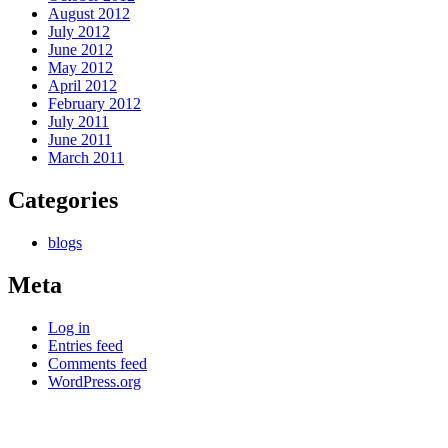
August 2012
July 2012
June 2012
May 2012
April 2012
February 2012
July 2011
June 2011
March 2011
Categories
blogs
Meta
Log in
Entries feed
Comments feed
WordPress.org
Kettle Moraine Counseling is a mental health clinic with 7
locations: West Bend, Cedarburg, Chippewa Falls,