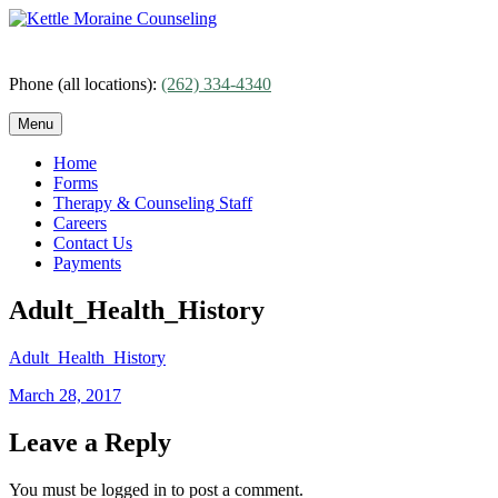
Skip
to
content
Phone (all locations):
(262) 334-4340
Menu
Home
Forms
Therapy & Counseling Staff
Careers
Contact Us
Payments
Adult_Health_History
Adult_Health_History
Posted
March 28, 2017
on
Leave a Reply
You must be logged in to post a comment.