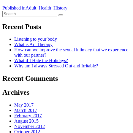
Post
Published in
Adult_Health_History
Search
navigation
Search
for:
Recent Posts
Listening to your body
What is Art Therapy
How can we improve the sexual intimacy that we experience
with our partner?
What if I Hate the Holidays?
Why am I always Stressed Out and Irritable?
Recent Comments
Archives
May 2017
March 2017
February 2017
August 2015
November 2012
October 2012