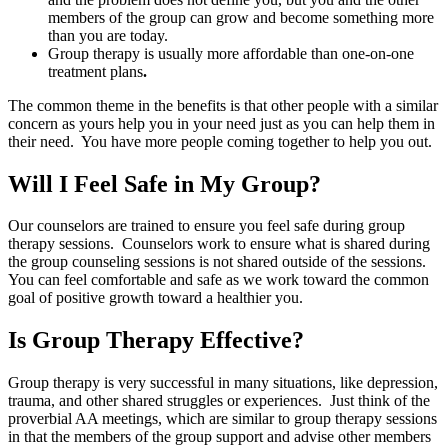
members of the group can grow and become something more
than you are today.
Group therapy is usually more affordable than one-on-one
treatment plans
.
The common theme in the benefits is that other people with a similar
concern as yours help you in your need just as you can help them in
their need. You have more people coming together to help you out.
Will I Feel Safe in My Group?
Our counselors are trained to ensure you feel safe during group
therapy sessions. Counselors work to ensure what is shared during
the group counseling sessions is not shared outside of the sessions.
You can feel comfortable and safe as we work toward the common
goal of positive growth toward a healthier you.
Is Group Therapy Effective?
Group therapy is very successful in many situations, like depression,
trauma, and other shared struggles or experiences. Just think of the
proverbial AA meetings, which are similar to group therapy sessions
in that the members of the group support and advise other members