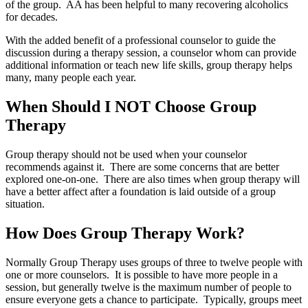
of the group. AA has been helpful to many recovering alcoholics
for decades.
With the added benefit of a professional counselor to guide the
discussion during a therapy session, a counselor whom can provide
additional information or teach new life skills, group therapy helps
many, many people each year.
When Should I NOT Choose Group
Therapy
Group therapy should not be used when your counselor
recommends against it. There are some concerns that are better
explored one-on-one. There are also times when group therapy will
have a better affect after a foundation is laid outside of a group
situation.
How Does Group Therapy Work?
Normally Group Therapy uses groups of three to twelve people with
one or more counselors. It is possible to have more people in a
session, but generally twelve is the maximum number of people to
ensure everyone gets a chance to participate. Typically, groups meet