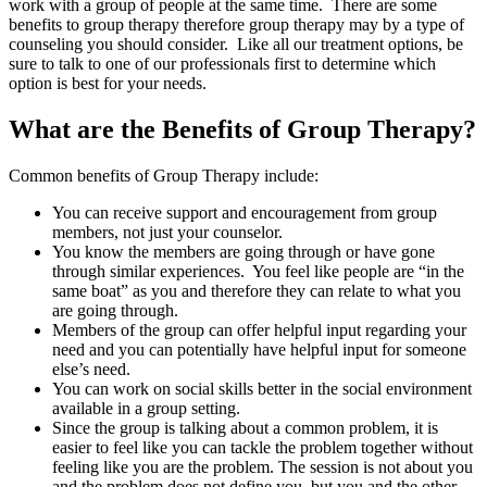
work with a group of people at the same time. There are some
benefits to group therapy therefore group therapy may by a type of
counseling you should consider. Like all our treatment options, be
sure to talk to one of our professionals first to determine which
option is best for your needs.
What are the Benefits of Group Therapy?
Common benefits of Group Therapy include:
You can receive support and encouragement from group
members, not just your counselor.
You know the members are going through or have gone
through similar experiences. You feel like people are “in the
same boat” as you and therefore they can relate to what you
are going through.
Members of the group can offer helpful input regarding your
need and you can potentially have helpful input for someone
else’s need.
You can work on social skills better in the social environment
available in a group setting.
Since the group is talking about a common problem, it is
easier to feel like you can tackle the problem together without
feeling like you are the problem. The session is not about you
and the problem does not define you, but you and the other