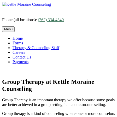
Skip
to
content
Phone (all locations):
(262) 334-4340
Menu
Home
Forms
Therapy & Counseling Staff
Careers
Contact Us
Payments
Group Therapy at Kettle Moraine
Counseling
Group Therapy is an important therapy we offer because some goals
are better achieved in a group setting than a one-on-one setting.
Group therapy is a kind of counseling where one or more counselors