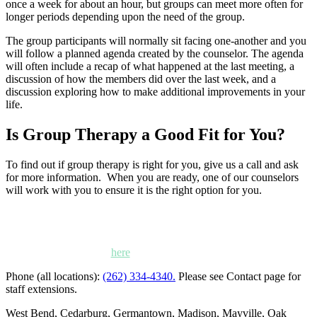
once a week for about an hour, but groups can meet more often for
longer periods depending upon the need of the group.
The group participants will normally sit facing one-another and you
will follow a planned agenda created by the counselor. The agenda
will often include a recap of what happened at the last meeting, a
discussion of how the members did over the last week, and a
discussion exploring how to make additional improvements in your
life.
Is Group Therapy a Good Fit for You?
To find out if group therapy is right for you, give us a call and ask
for more information. When you are ready, one of our counselors
will work with you to ensure it is the right option for you.
Kettle Moraine Counseling is a mental health clinic with 7
locations: West Bend, Cedarburg, Chippewa Falls,
Germantown, Madison, Mayville and Oak Creek,
Wisconsin. Click
here
for locations, maps and directions.
Phone (all locations):
(262) 334-4340.
Please see Contact page for
staff extensions.
West Bend, Cedarburg, Germantown, Madison, Mayville, Oak