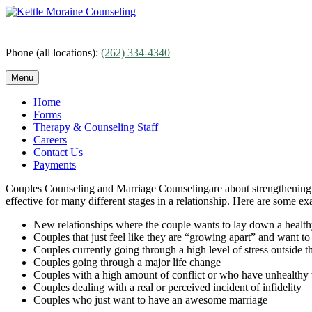
Skip
to
content
Phone (all locations):
(262) 334-4340
Menu
Home
Forms
Therapy & Counseling Staff
Careers
Contact Us
Payments
Couples Counseling and Marriage Counselingare about strengthening th
effective for many different stages in a relationship. Here are some 
New relationships where the couple wants to lay down a healthy
Couples that just feel like they are “growing apart” and want to
Couples currently going through a high level of stress outside t
Couples going through a major life change
Couples with a high amount of conflict or who have unhealthy w
Couples dealing with a real or perceived incident of infidelity
Couples who just want to have an awesome marriage