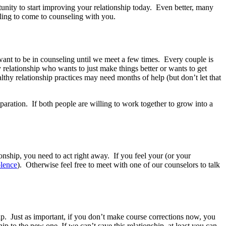
tunity to start improving your relationship today. Even better, many
lling to come to counseling with you.
ant to be in counseling until we meet a few times. Every couple is
y relationship who wants to just make things better or wants to get
thy relationship practices may need months of help (but don’t let that
eparation. If both people are willing to work together to grow into a
onship, you need to act right away. If you feel your (or your
olence
). Otherwise feel free to meet with one of our counselors to talk
ship. Just as important, if you don’t make course corrections now, you
p to the new one. If we can’t save this relationship, at least you can