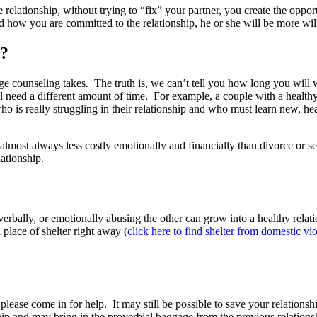
elationship, without trying to “fix” your partner, you create the oppor
nd how you are committed to the relationship, he or she will be more wi
g?
 counseling takes. The truth is, we can’t tell you how long you will w
will need a different amount of time. For example, a couple with a health
is really struggling in their relationship and who must learn new, heal
 almost always less costly emotionally and financially than divorce or s
lationship.
rbally, or emotionally abusing the other can grow into a healthy relati
a place of shelter right away (
click here to find shelter from domestic vi
l, please come in for help. It may still be possible to save your relation
hip and may bring in the proverbial baggage from the previous relationshi