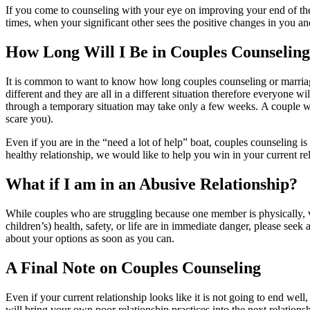
If you come to counseling with your eye on improving your end of the r
times, when your significant other sees the positive changes in you a
How Long Will I Be in Couples Counselin
It is common to want to know how long couples counseling or marriage
different and they are all in a different situation therefore everyone 
through a temporary situation may take only a few weeks. A couple who 
scare you).
Even if you are in the “need a lot of help” boat, couples counseling is
healthy relationship, we would like to help you win in your current re
What if I am in an Abusive Relationship?
While couples who are struggling because one member is physically, ve
children’s) health, safety, or life are in immediate danger, please seek 
about your options as soon as you can.
A Final Note on Couples Counseling
Even if your current relationship looks like it is not going to end wel
will bring your own poor relationship practices into the next relations