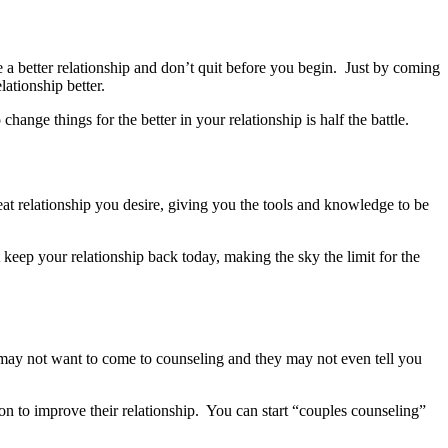
e a better relationship and don’t quit before you begin. Just by coming
ationship better.
ge things for the better in your relationship is half the battle.
eat relationship you desire, giving you the tools and knowledge to be
 keep your relationship back today, making the sky the limit for the
 may not want to come to counseling and they may not even tell you
on to improve their relationship. You can start “couples counseling”