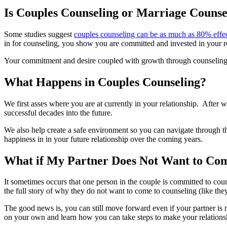
Is Couples Counseling or Marriage Counse
Some studies suggest
couples counseling can be as much as 80% effe
in for counseling, you show you are committed and invested in your re
Your commitment and desire coupled with growth through counseling cre
What Happens in Couples Counseling?
We first asses where you are at currently in your relationship. After 
successful decades into the future.
We also help create a safe environment so you can navigate through the
happiness in in your future relationship over the coming years.
What if My Partner Does Not Want to Com
It sometimes occurs that one person in the couple is committed to co
the full story of why they do not want to come to counseling (like th
The good news is, you can still move forward even if your partner is 
on your own and learn how you can take steps to make your relationsh