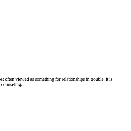
ften viewed as something for relationships in trouble, it is
 counseling.