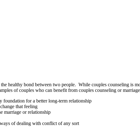
e healthy bond between two people. While couples counseling is most o
examples of couples who can benefit from couples counseling or marriage
 foundation for a better long-term relationship
 change that feeling
he marriage or relationship
ays of dealing with conflict of any sort