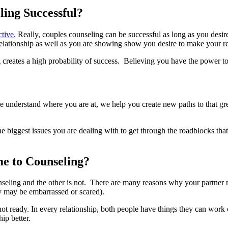
ling Successful?
ctive
. Really, couples counseling can be successful as long as you desir
lationship as well as you are showing show you desire to make your rel
ates a high probability of success. Believing you have the power to chan
we understand where you are at, we help you create new paths to that gr
 biggest issues you are dealing with to get through the roadblocks that
e to Counseling?
unseling and the other is not. There are many reasons why your partner
ey may be embarrassed or scared).
not ready. In every relationship, both people have things they can work 
ip better.